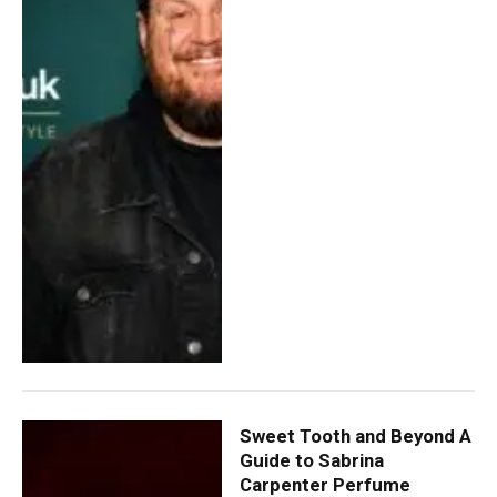
Sweet Tooth and Beyond A
Guide to Sabrina
Carpenter Perfume