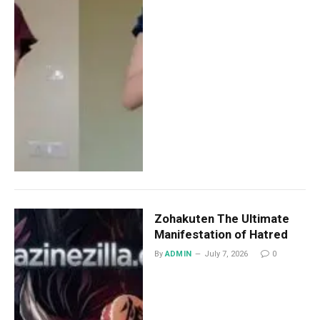
Zohakuten The Ultimate
Manifestation of Hatred
By
ADMIN
July 7, 2026
0