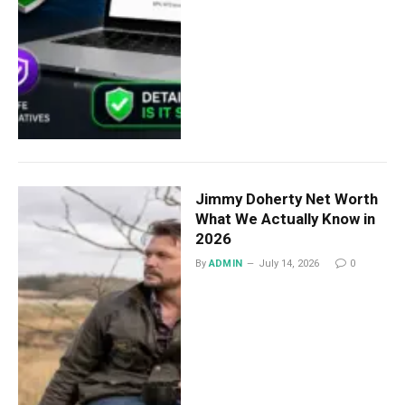
Jimmy Doherty Net Worth
What We Actually Know in
2026
By
ADMIN
July 14, 2026
0