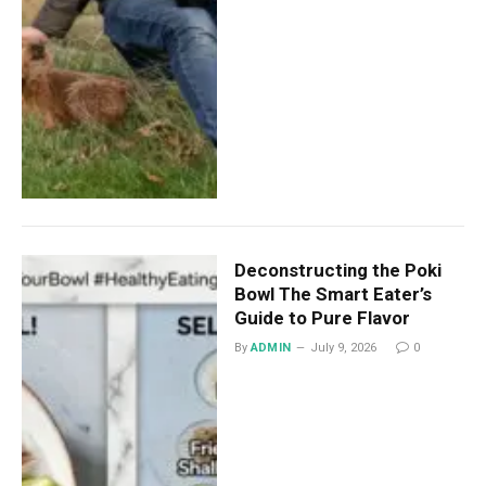
Deconstructing the Poki
Bowl The Smart Eater’s
Guide to Pure Flavor
By
ADMIN
July 9, 2026
0