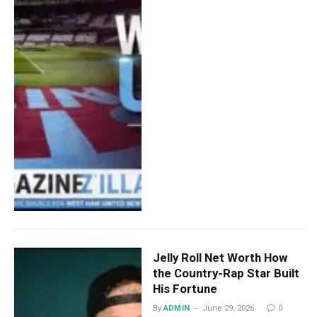
Jelly Roll Net Worth How
the Country-Rap Star Built
His Fortune
By
ADMIN
June 29, 2026
0