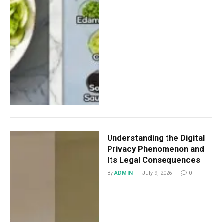
Understanding the Digital
Privacy Phenomenon and
Its Legal Consequences
By
ADMIN
July 9, 2026
0