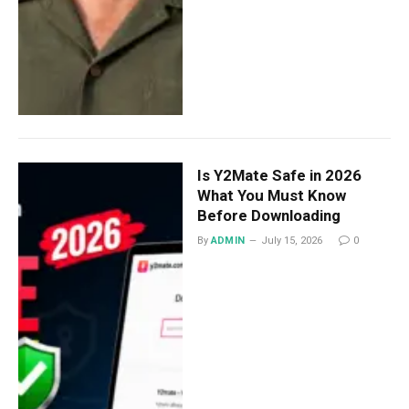
Is Y2Mate Safe in 2026
What You Must Know
Before Downloading
By
ADMIN
July 15, 2026
0