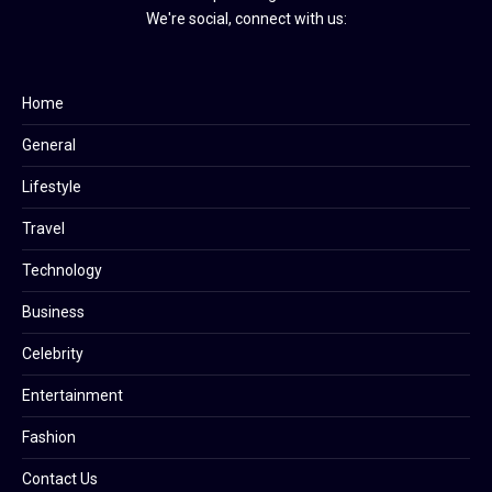
We're social, connect with us:
Home
General
Lifestyle
Travel
Technology
Business
Celebrity
Entertainment
Fashion
Contact Us