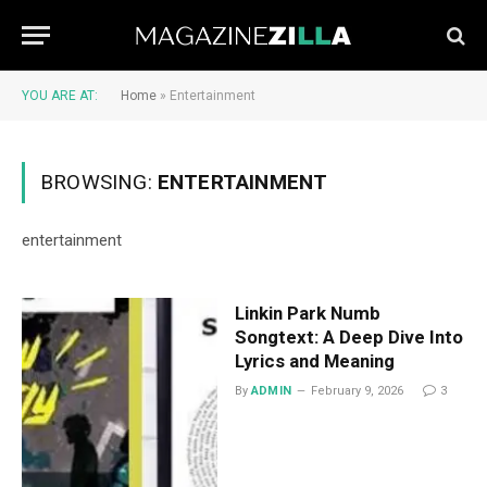
YOU ARE AT:
Home
»
Entertainment
BROWSING:
ENTERTAINMENT
entertainment
Linkin Park Numb
Songtext: A Deep Dive Into
Lyrics and Meaning
By
ADMIN
February 9, 2026
3