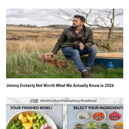
Jimmy Doherty Net Worth What We Actually Know in 2026