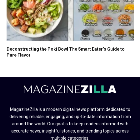
Deconstructing the Poki Bowl The Smart Eater’s Guide to
Pure Flavor
MagazineZilla is a modern digital news platform dedicated to
delivering reliable, engaging, and up-to-date information from
around the world. Our goal is to keep readers informed with
accurate news, insightful stories, and trending topics across
multiple categories.