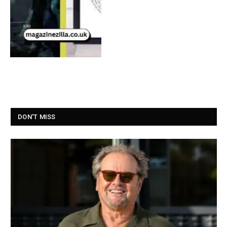
DON'T MISS