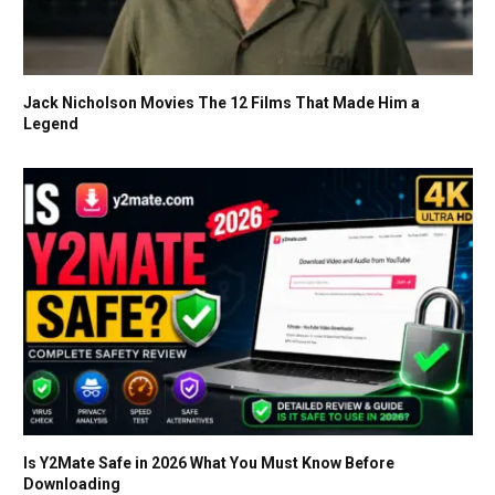
Jack Nicholson Movies The 12 Films That Made Him a
Legend
Is Y2Mate Safe in 2026 What You Must Know Before
Downloading