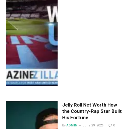
Jelly Roll Net Worth How
the Country-Rap Star Built
His Fortune
By
ADMIN
June 29, 2026
0