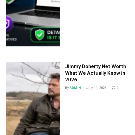
Jimmy Doherty Net Worth
What We Actually Know in
2026
By
ADMIN
July 14, 2026
0