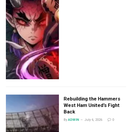
Rebuilding the Hammers
West Ham United’s Fight
Back
By
ADMIN
July 6, 2026
0