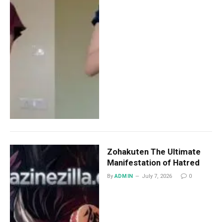
Zohakuten The Ultimate
Manifestation of Hatred
By
ADMIN
July 7, 2026
0