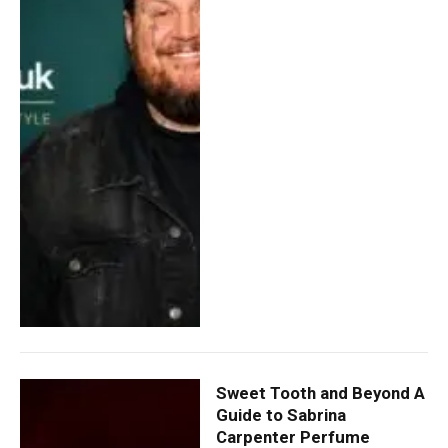
Sweet Tooth and Beyond A
Guide to Sabrina
Carpenter Perfume