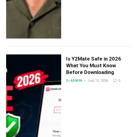
Is Y2Mate Safe in 2026
What You Must Know
Before Downloading
By
ADMIN
July 15, 2026
0