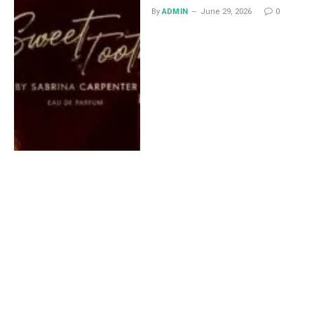
By
ADMIN
June 29, 2026
0
Lace Midi Skirt: Styling
Ideas That Work All Year