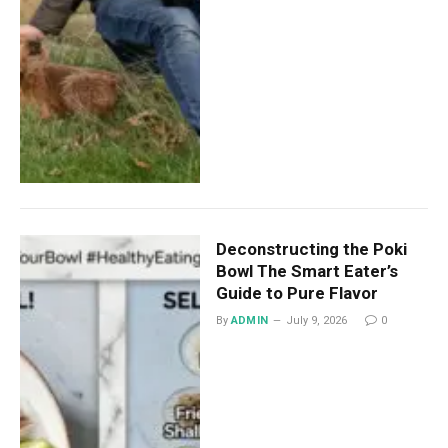
Deconstructing the Poki
Bowl The Smart Eater’s
Guide to Pure Flavor
By
ADMIN
July 9, 2026
0