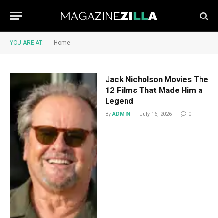
YOU ARE AT:
Home
Jack Nicholson Movies The
12 Films That Made Him a
Legend
By
ADMIN
July 16, 2026
0