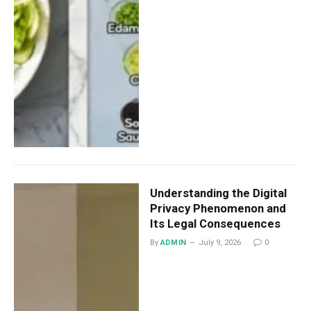
Understanding the Digital
Privacy Phenomenon and
Its Legal Consequences
By
ADMIN
July 9, 2026
0