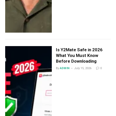
Is Y2Mate Safe in 2026
What You Must Know
Before Downloading
By
ADMIN
July 15, 2026
0