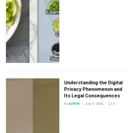
Understanding the Digital
Privacy Phenomenon and
Its Legal Consequences
By
ADMIN
July 9, 2026
0