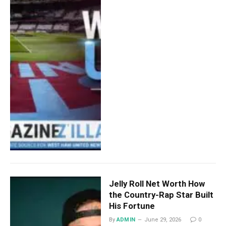
Jelly Roll Net Worth How
the Country-Rap Star Built
His Fortune
By
ADMIN
June 29, 2026
0