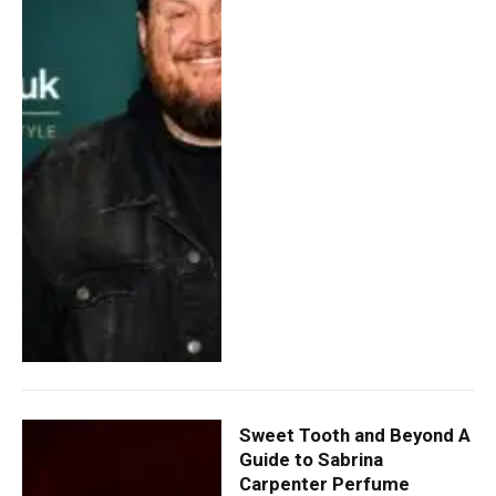
Sweet Tooth and Beyond A
Guide to Sabrina
Carpenter Perfume