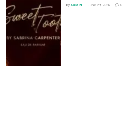
By
ADMIN
June 29, 2026
0
Lace Midi Skirt: Styling
Ideas That Work All Year