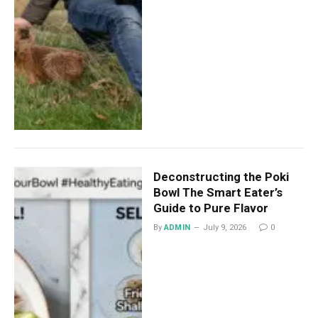
Deconstructing the Poki
Bowl The Smart Eater’s
Guide to Pure Flavor
By
ADMIN
July 9, 2026
0