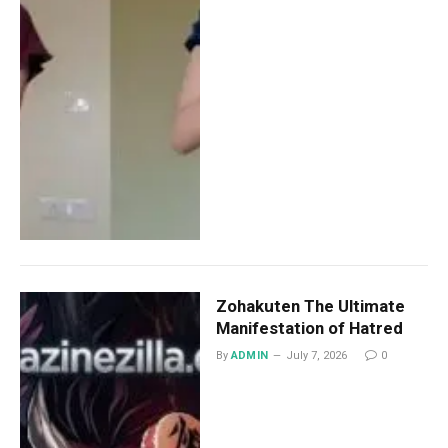
Zohakuten The Ultimate
Manifestation of Hatred
By
ADMIN
July 7, 2026
0