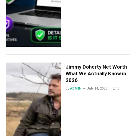
Jimmy Doherty Net Worth
What We Actually Know in
2026
By
ADMIN
July 14, 2026
0