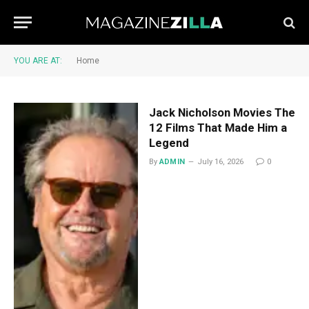
YOU ARE AT:
Home
Jack Nicholson Movies The
12 Films That Made Him a
Legend
By
ADMIN
July 16, 2026
0