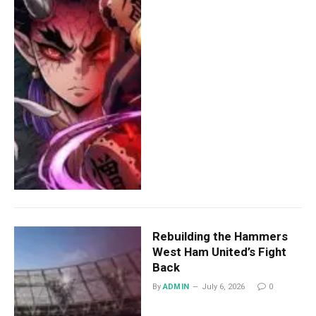
Rebuilding the Hammers
West Ham United’s Fight
Back
By
ADMIN
July 6, 2026
0