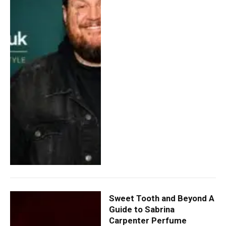
Sweet Tooth and Beyond A
Guide to Sabrina
Carpenter Perfume