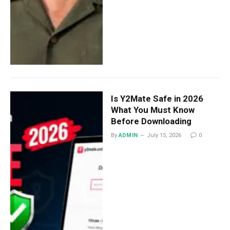
Is Y2Mate Safe in 2026
What You Must Know
Before Downloading
By
ADMIN
July 15, 2026
0