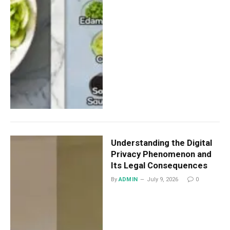
Understanding the Digital
Privacy Phenomenon and
Its Legal Consequences
By
ADMIN
July 9, 2026
0