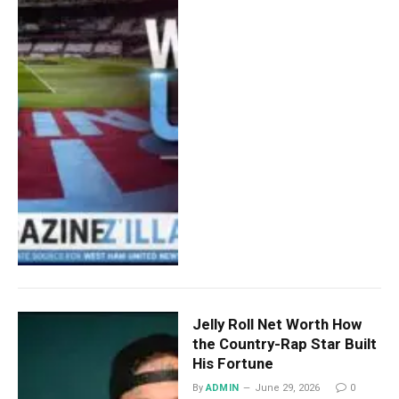
Jelly Roll Net Worth How
the Country-Rap Star Built
His Fortune
By
ADMIN
June 29, 2026
0