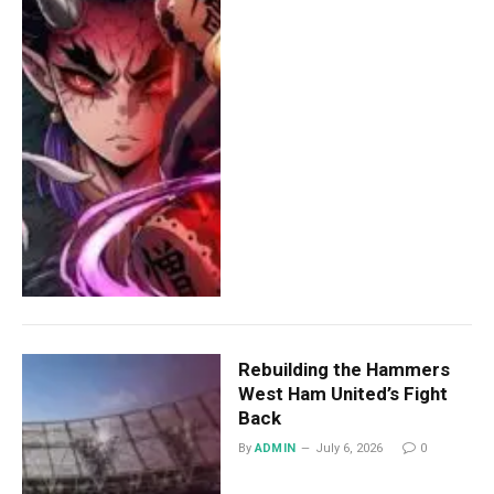
Rebuilding the Hammers
West Ham United’s Fight
Back
By
ADMIN
July 6, 2026
0