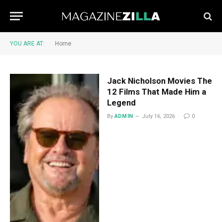
YOU ARE AT:
Home
Jack Nicholson Movies The
12 Films That Made Him a
Legend
By
ADMIN
July 16, 2026
0