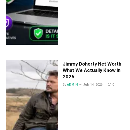
Jimmy Doherty Net Worth
What We Actually Know in
2026
By
ADMIN
July 14, 2026
0