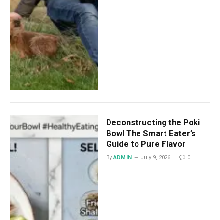
Deconstructing the Poki
Bowl The Smart Eater’s
Guide to Pure Flavor
By
ADMIN
July 9, 2026
0