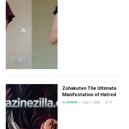
Zohakuten The Ultimate
Manifestation of Hatred
By
ADMIN
July 7, 2026
0