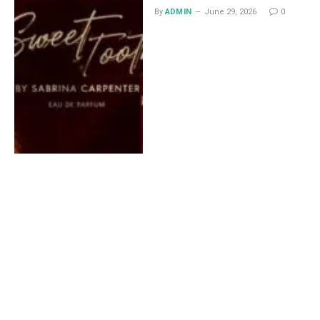
By
ADMIN
June 29, 2026
0
Lace Midi Skirt: Styling
Ideas That Work All Year