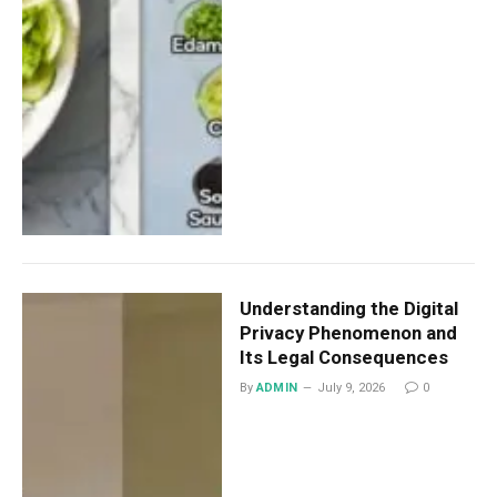
Understanding the Digital
Privacy Phenomenon and
Its Legal Consequences
By
ADMIN
July 9, 2026
0