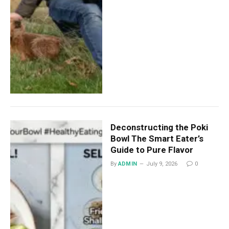
Deconstructing the Poki
Bowl The Smart Eater’s
Guide to Pure Flavor
By
ADMIN
July 9, 2026
0