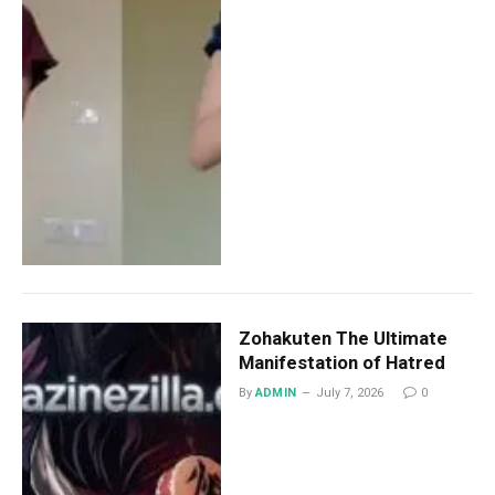
Zohakuten The Ultimate
Manifestation of Hatred
By
ADMIN
July 7, 2026
0