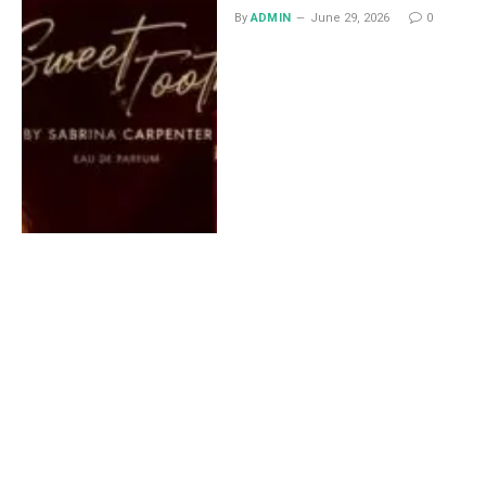
By
ADMIN
June 29, 2026
0
Lace Midi Skirt: Styling
Ideas That Work All Year