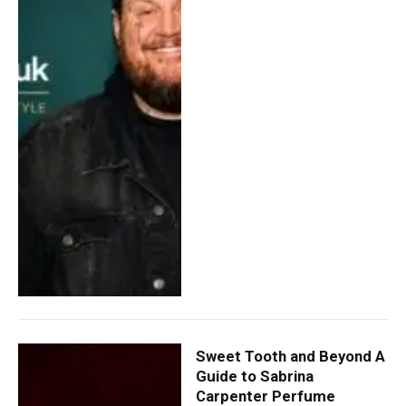
Sweet Tooth and Beyond A
Guide to Sabrina
Carpenter Perfume