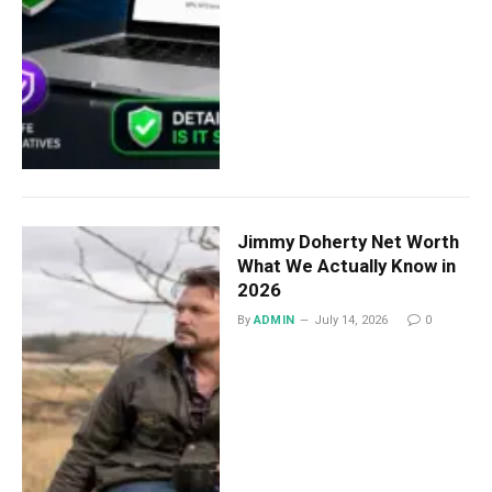
Jimmy Doherty Net Worth
What We Actually Know in
2026
By
ADMIN
July 14, 2026
0