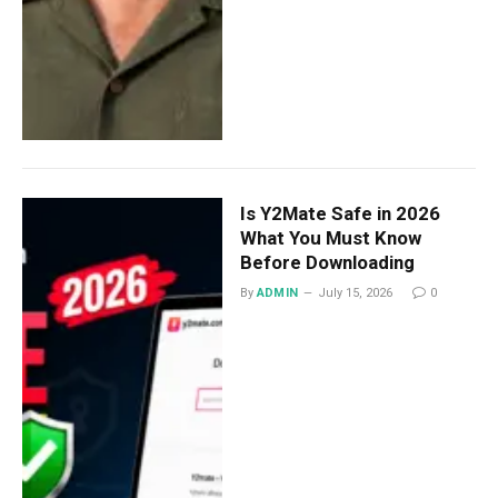
Is Y2Mate Safe in 2026
What You Must Know
Before Downloading
By
ADMIN
July 15, 2026
0