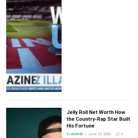
Jelly Roll Net Worth How
the Country-Rap Star Built
His Fortune
By
ADMIN
June 29, 2026
0