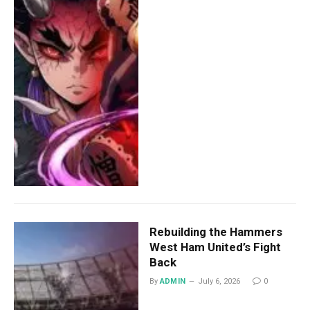
Rebuilding the Hammers
West Ham United’s Fight
Back
By
ADMIN
July 6, 2026
0