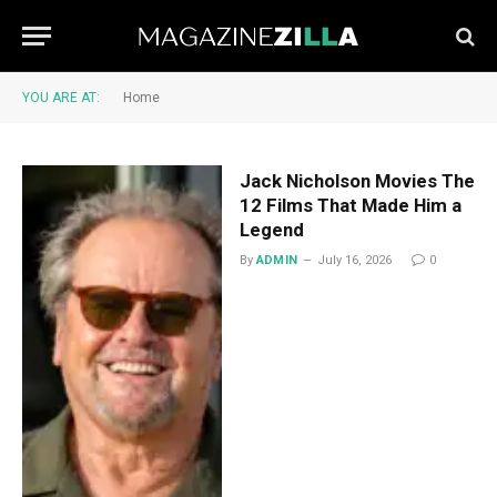
YOU ARE AT:
Home
Jack Nicholson Movies The
12 Films That Made Him a
Legend
By
ADMIN
July 16, 2026
0