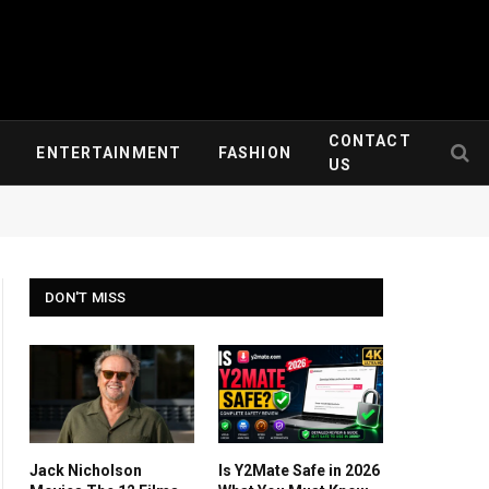
CONTACT
ENTERTAINMENT
FASHION
US
DON'T MISS
Jack Nicholson
Is Y2Mate Safe in 2026