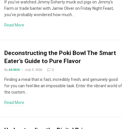
If you’ve watched Jimmy Doherty muck out pigs on Jimmy’s
Farm or trade banter with Jamie Oliver on Friday Night Feast,
you’ve probably wondered how much…
Read More
Deconstructing the Poki Bowl The Smart
Eater’s Guide to Pure Flavor
By
ADMIN
July 9, 2026
0
Finding a meal that is fast, incredibly fresh, and genuinely good
for you can feel like an impossible task. Enter the vibrant world of
the custom…
Read More