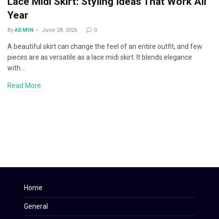
Lace Midi Skirt: Styling Ideas That Work All
Year
By
ADMIN
June 28, 2026
0
A beautiful skirt can change the feel of an entire outfit, and few
pieces are as versatile as a lace midi skirt. It blends elegance
with…
Read More
Home
General