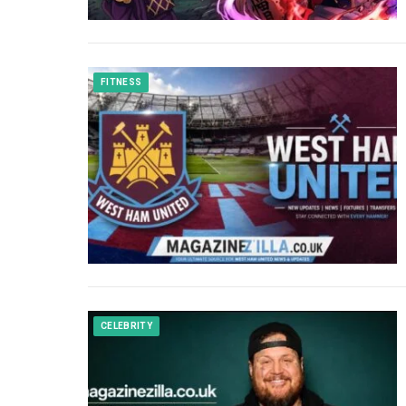
FITNESS
CELEBRITY