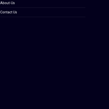
About-Us
Contact Us