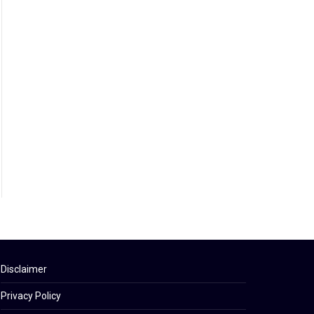
Disclaimer
Privacy Policy