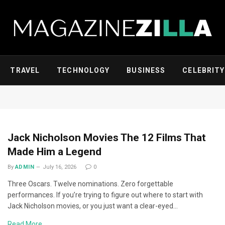
TRAVEL
TECHNOLOGY
BUSINESS
CELEBRITY
Jack Nicholson Movies The 12 Films That
Made Him a Legend
By
ADMIN
July 16, 2026
0
Three Oscars. Twelve nominations. Zero forgettable
performances. If you’re trying to figure out where to start with
Jack Nicholson movies, or you just want a clear-eyed…
Read More