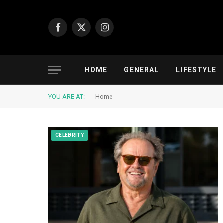
Facebook
X
Instagram
(Twitter)
HOME
GENERAL
LIFESTYLE
YOU ARE AT:
Home
CELEBRITY