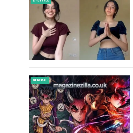
LIFESTYLE
GENERAL