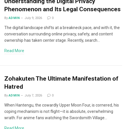
Understanding the Digital Privacy
Phenomenon and Its Legal Consequences
By
ADMIN
July 9, 2026
0
The digital landscape shifts at a breakneck pace, and with it, the
conversation surrounding online privacy, safety, and content
ownership has taken center stage. Recently, search…
Read More
Zohakuten The Ultimate Manifestation of
Hatred
By
ADMIN
July 7, 2026
0
When Hantengu, the cowardly Upper Moon Four, is cornered, his
coping mechanism is not flight—it is absolute, overwhelming
wrath. For anime fans watching the Swordsmith Village…
Read More