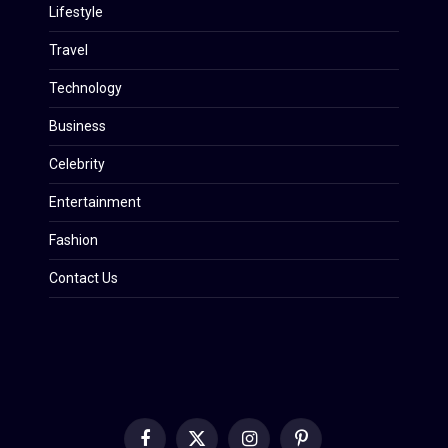
Lifestyle
Travel
Technology
Business
Celebrity
Entertainment
Fashion
Contact Us
Facebook
X
Instagram
Pinterest