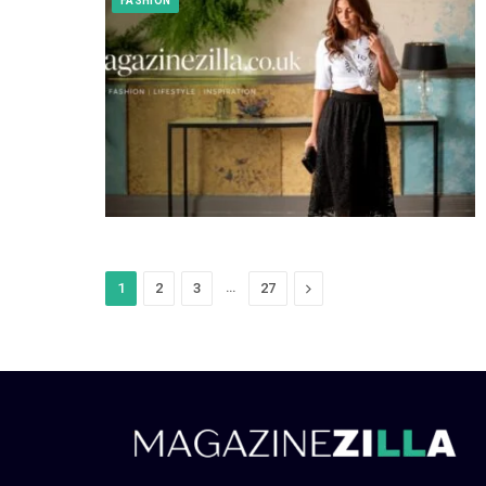
FASHION
…
Next
1
2
3
27