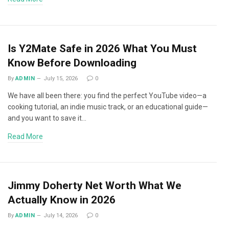
Is Y2Mate Safe in 2026 What You Must
Know Before Downloading
By
ADMIN
July 15, 2026
0
We have all been there: you find the perfect YouTube video—a
cooking tutorial, an indie music track, or an educational guide—
and you want to save it…
Read More
Jimmy Doherty Net Worth What We
Actually Know in 2026
By
ADMIN
July 14, 2026
0