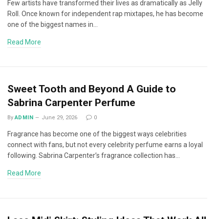
Few artists have transformed their lives as dramatically as Jelly
Roll. Once known for independent rap mixtapes, he has become
one of the biggest names in…
Read More
Sweet Tooth and Beyond A Guide to
Sabrina Carpenter Perfume
By
ADMIN
June 29, 2026
0
Fragrance has become one of the biggest ways celebrities
connect with fans, but not every celebrity perfume earns a loyal
following. Sabrina Carpenter’s fragrance collection has…
Read More