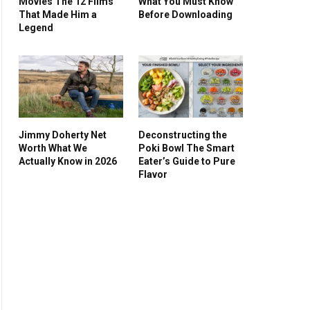
Movies The 12 Films
What You Must Know
That Made Him a
Before Downloading
Legend
Jimmy Doherty Net
Deconstructing the
Worth What We
Poki Bowl The Smart
Actually Know in 2026
Eater’s Guide to Pure
Flavor