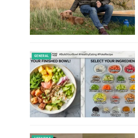
GENERAL