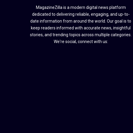
MagazineZilla is a modern digital news platform
dedicated to delivering reliable, engaging, and up-to-
date information from around the world. Our goal is to
keep readers informed with accurate news, insightful
stories, and trending topics across multiple categories.
We're social, connect with us: