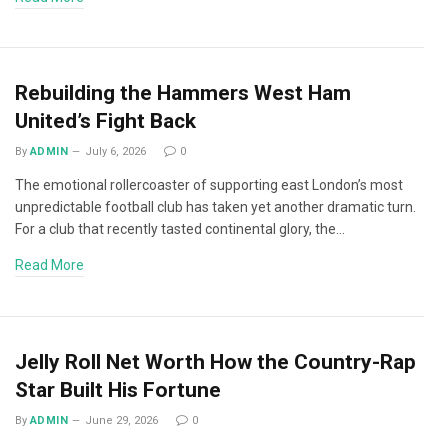
Rebuilding the Hammers West Ham
United’s Fight Back
By
ADMIN
July 6, 2026
0
The emotional rollercoaster of supporting east London’s most
unpredictable football club has taken yet another dramatic turn.
For a club that recently tasted continental glory, the…
Read More
Jelly Roll Net Worth How the Country-Rap
Star Built His Fortune
By
ADMIN
June 29, 2026
0