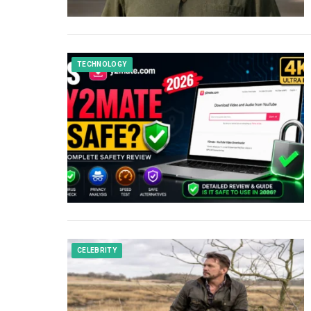
TECHNOLOGY
CELEBRITY