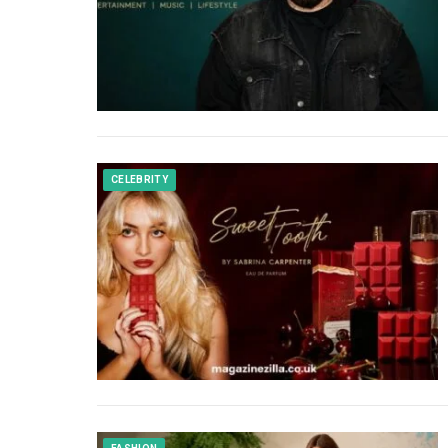
CELEBRITY