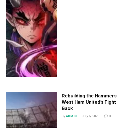
Rebuilding the Hammers
West Ham United’s Fight
Back
By
ADMIN
July 6, 2026
0