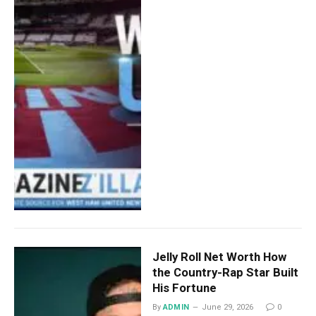
Jelly Roll Net Worth How
the Country-Rap Star Built
His Fortune
By
ADMIN
June 29, 2026
0