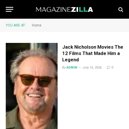
YOU ARE AT:
Home
Jack Nicholson Movies The
12 Films That Made Him a
Legend
By
ADMIN
July 16, 2026
0