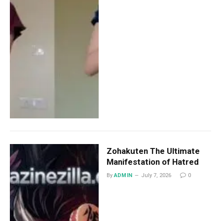
Zohakuten The Ultimate
Manifestation of Hatred
By
ADMIN
July 7, 2026
0