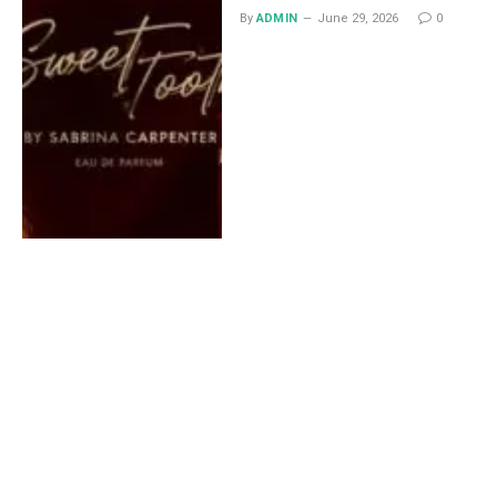
By
ADMIN
June 29, 2026
0
Lace Midi Skirt: Styling
Ideas That Work All Year