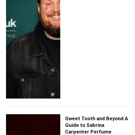
Sweet Tooth and Beyond A
Guide to Sabrina
Carpenter Perfume