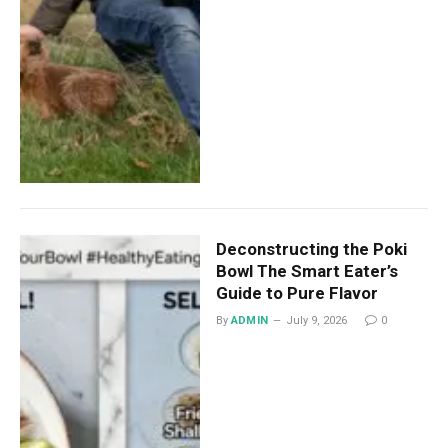
Deconstructing the Poki
Bowl The Smart Eater’s
Guide to Pure Flavor
By
ADMIN
July 9, 2026
0