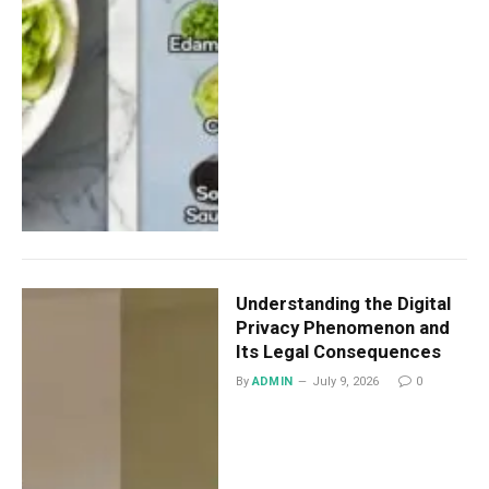
Understanding the Digital
Privacy Phenomenon and
Its Legal Consequences
By
ADMIN
July 9, 2026
0