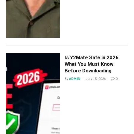
Is Y2Mate Safe in 2026
What You Must Know
Before Downloading
By
ADMIN
July 15, 2026
0