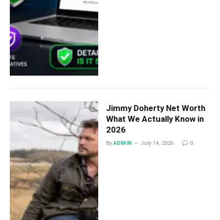
Jimmy Doherty Net Worth
What We Actually Know in
2026
By
ADMIN
July 14, 2026
0