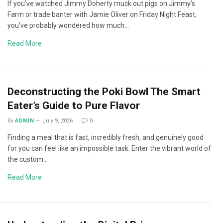
If you’ve watched Jimmy Doherty muck out pigs on Jimmy’s
Farm or trade banter with Jamie Oliver on Friday Night Feast,
you’ve probably wondered how much…
Read More
Deconstructing the Poki Bowl The Smart
Eater’s Guide to Pure Flavor
By
ADMIN
July 9, 2026
0
Finding a meal that is fast, incredibly fresh, and genuinely good
for you can feel like an impossible task. Enter the vibrant world of
the custom…
Read More