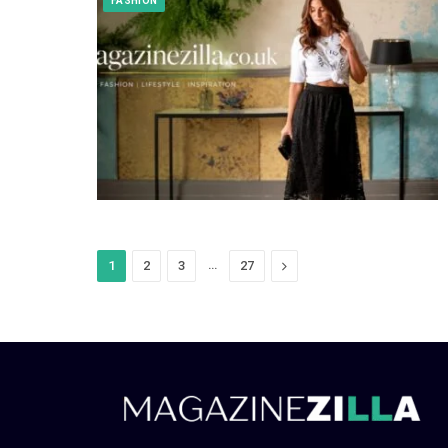
FASHION
…
Next
1
2
3
27