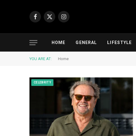
Facebook
X
Instagram
(Twitter)
HOME
GENERAL
LIFESTYLE
YOU ARE AT:
Home
CELEBRITY