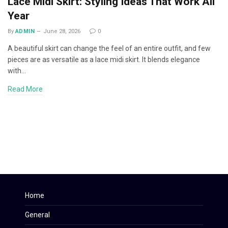
Lace Midi Skirt: Styling Ideas That Work All
Year
By
ADMIN
June 28, 2026
0
A beautiful skirt can change the feel of an entire outfit, and few
pieces are as versatile as a lace midi skirt. It blends elegance
with…
Read More
Home
General