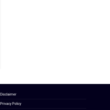
Disclaimer
Privacy Policy