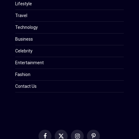
Lifestyle
Travel
Technology
Business
Celebrity
Entertainment
Fashion
Contact Us
Facebook
X
Instagram
Pinterest