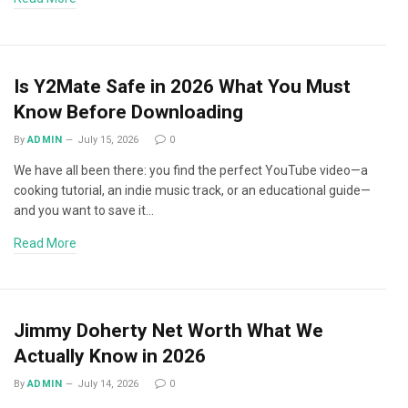
Is Y2Mate Safe in 2026 What You Must
Know Before Downloading
By
ADMIN
July 15, 2026
0
We have all been there: you find the perfect YouTube video—a
cooking tutorial, an indie music track, or an educational guide—
and you want to save it…
Read More
Jimmy Doherty Net Worth What We
Actually Know in 2026
By
ADMIN
July 14, 2026
0