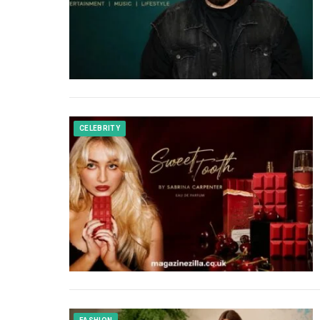
CELEBRITY