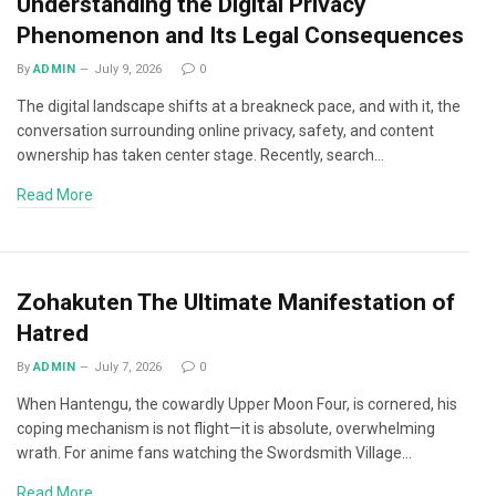
Understanding the Digital Privacy
Phenomenon and Its Legal Consequences
By
ADMIN
July 9, 2026
0
The digital landscape shifts at a breakneck pace, and with it, the
conversation surrounding online privacy, safety, and content
ownership has taken center stage. Recently, search…
Read More
Zohakuten The Ultimate Manifestation of
Hatred
By
ADMIN
July 7, 2026
0
When Hantengu, the cowardly Upper Moon Four, is cornered, his
coping mechanism is not flight—it is absolute, overwhelming
wrath. For anime fans watching the Swordsmith Village…
Read More