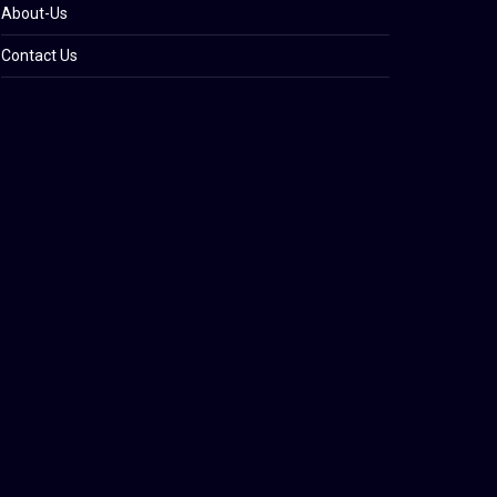
About-Us
Contact Us