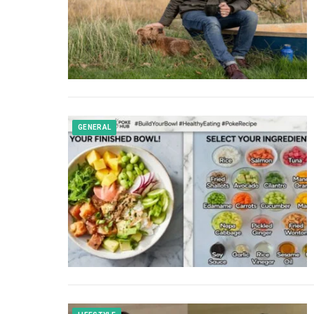
GENERAL