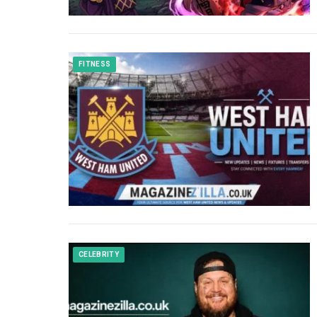
FITNESS
CELEBRITY