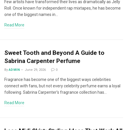
Few artists have transformed their lives as dramatically as Jelly
Roll. Once known for independent rap mixtapes, he has become
one of the biggest names in…
Read More
Sweet Tooth and Beyond A Guide to
Sabrina Carpenter Perfume
By
ADMIN
June 29, 2026
0
Fragrance has become one of the biggest ways celebrities
connect with fans, but not every celebrity perfume earns a loyal
following. Sabrina Carpenter’s fragrance collection has…
Read More