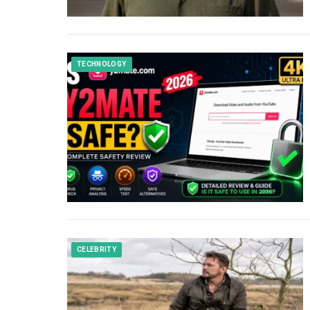
TECHNOLOGY
CELEBRITY