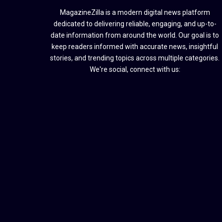
MagazineZilla is a modern digital news platform
dedicated to delivering reliable, engaging, and up-to-
date information from around the world. Our goal is to
keep readers informed with accurate news, insightful
stories, and trending topics across multiple categories.
We're social, connect with us: