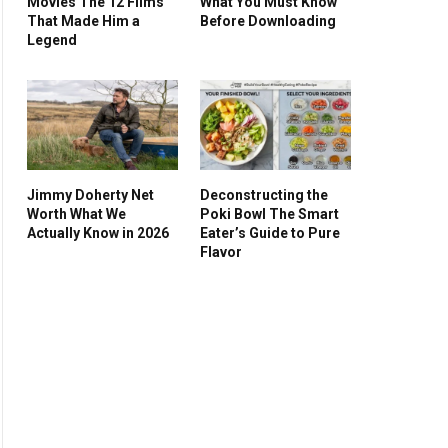
Movies The 12 Films
What You Must Know
That Made Him a
Before Downloading
Legend
Jimmy Doherty Net
Deconstructing the
Worth What We
Poki Bowl The Smart
Actually Know in 2026
Eater’s Guide to Pure
Flavor