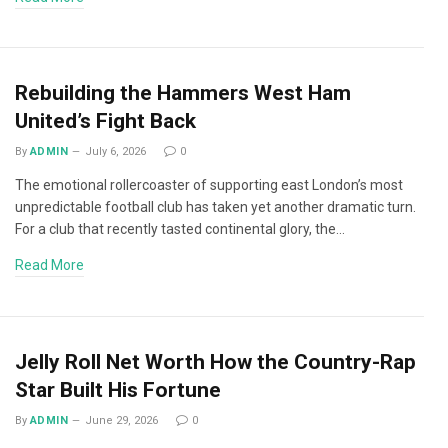
Rebuilding the Hammers West Ham
United’s Fight Back
By
ADMIN
July 6, 2026
0
The emotional rollercoaster of supporting east London’s most
unpredictable football club has taken yet another dramatic turn.
For a club that recently tasted continental glory, the…
Read More
Jelly Roll Net Worth How the Country-Rap
Star Built His Fortune
By
ADMIN
June 29, 2026
0