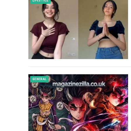
LIFESTYLE
GENERAL