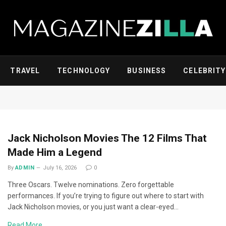
TRAVEL
TECHNOLOGY
BUSINESS
CELEBRITY
Jack Nicholson Movies The 12 Films That
Made Him a Legend
By
ADMIN
July 16, 2026
0
Three Oscars. Twelve nominations. Zero forgettable
performances. If you’re trying to figure out where to start with
Jack Nicholson movies, or you just want a clear-eyed…
Read More