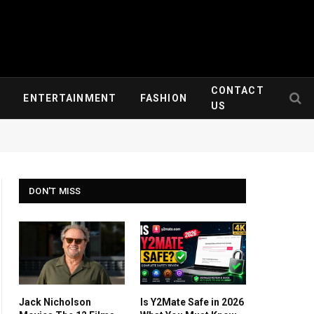
CONTACT
ENTERTAINMENT
FASHION
US
DON'T MISS
Jack Nicholson
Is Y2Mate Safe in 2026