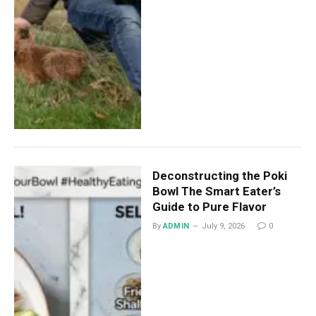
Deconstructing the Poki
Bowl The Smart Eater’s
Guide to Pure Flavor
By
ADMIN
July 9, 2026
0