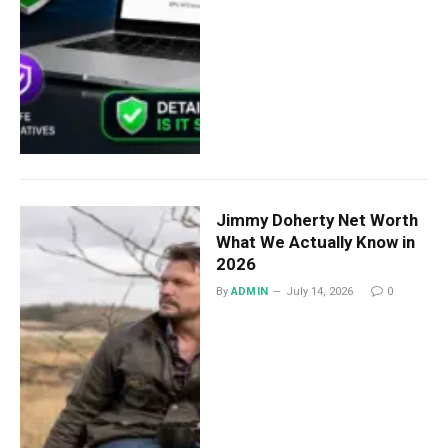
Jimmy Doherty Net Worth
What We Actually Know in
2026
By
ADMIN
July 14, 2026
0