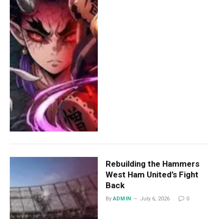
Rebuilding the Hammers
West Ham United’s Fight
Back
By
ADMIN
July 6, 2026
0