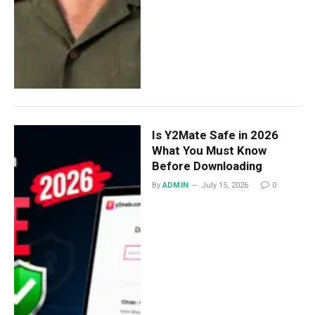
Is Y2Mate Safe in 2026
What You Must Know
Before Downloading
By
ADMIN
July 15, 2026
0