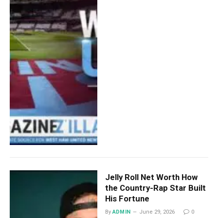
Jelly Roll Net Worth How
the Country-Rap Star Built
His Fortune
By
ADMIN
June 29, 2026
0