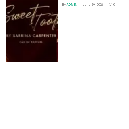
By
ADMIN
June 29, 2026
0
Lace Midi Skirt: Styling
Ideas That Work All Year