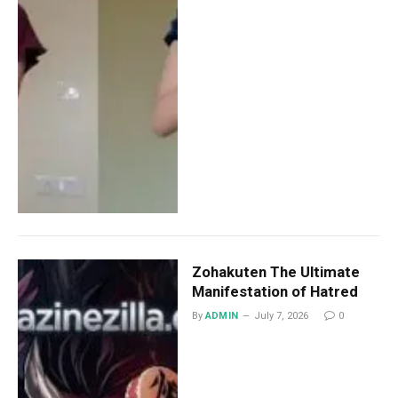
Zohakuten The Ultimate
Manifestation of Hatred
By
ADMIN
July 7, 2026
0