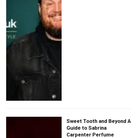
Sweet Tooth and Beyond A
Guide to Sabrina
Carpenter Perfume