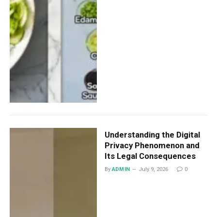
Understanding the Digital
Privacy Phenomenon and
Its Legal Consequences
By
ADMIN
July 9, 2026
0