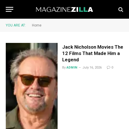
YOU ARE AT:
Home
Jack Nicholson Movies The
12 Films That Made Him a
Legend
By
ADMIN
July 16, 2026
0