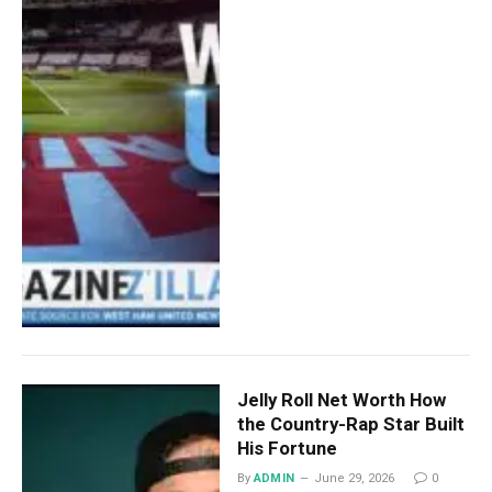
Jelly Roll Net Worth How
the Country-Rap Star Built
His Fortune
By
ADMIN
June 29, 2026
0