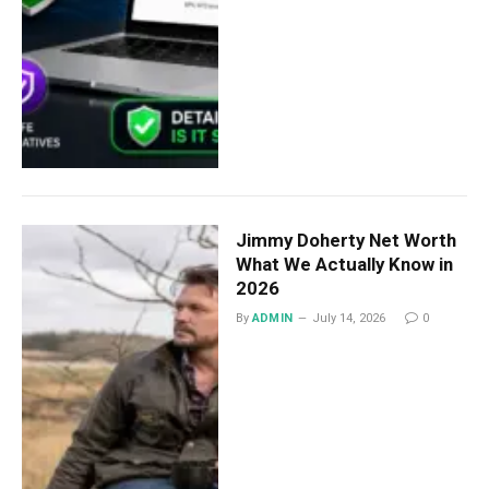
Jimmy Doherty Net Worth
What We Actually Know in
2026
By
ADMIN
July 14, 2026
0