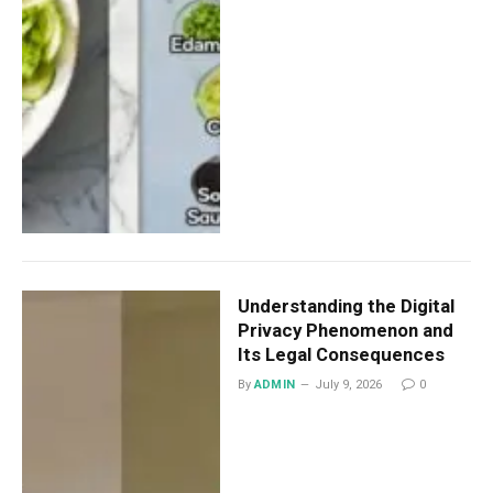
Understanding the Digital
Privacy Phenomenon and
Its Legal Consequences
By
ADMIN
July 9, 2026
0