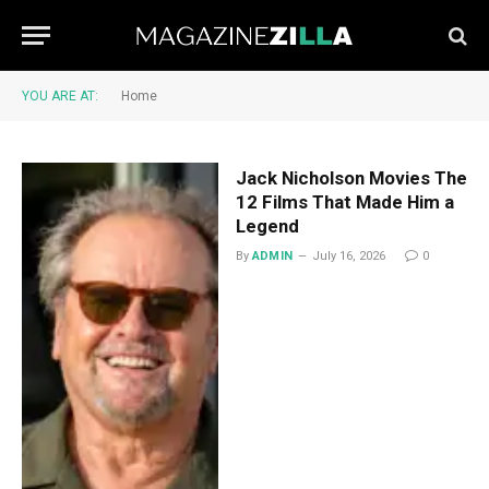
YOU ARE AT:
Home
Jack Nicholson Movies The
12 Films That Made Him a
Legend
By
ADMIN
July 16, 2026
0