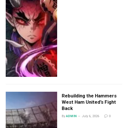
Rebuilding the Hammers
West Ham United’s Fight
Back
By
ADMIN
July 6, 2026
0