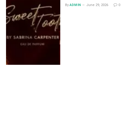
By
ADMIN
June 29, 2026
0
Lace Midi Skirt: Styling
Ideas That Work All Year