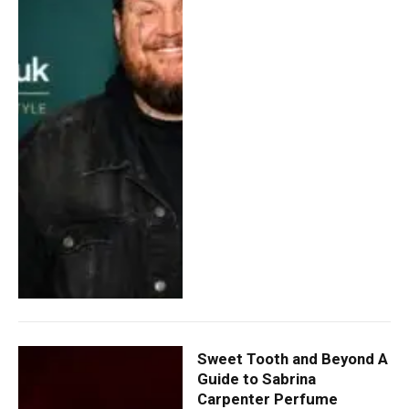
Sweet Tooth and Beyond A
Guide to Sabrina
Carpenter Perfume