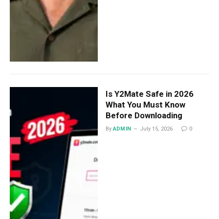
Is Y2Mate Safe in 2026
What You Must Know
Before Downloading
By
ADMIN
July 15, 2026
0