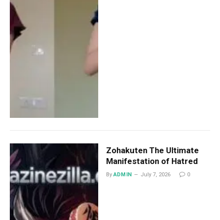
Zohakuten The Ultimate
Manifestation of Hatred
By
ADMIN
July 7, 2026
0