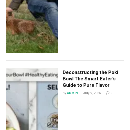
Deconstructing the Poki
Bowl The Smart Eater’s
Guide to Pure Flavor
By
ADMIN
July 9, 2026
0